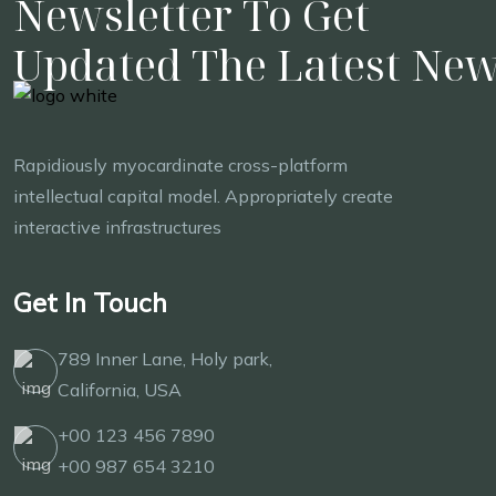
Newsletter To Get
Updated The Latest Ne
Rapidiously myocardinate cross-platform
intellectual capital model. Appropriately create
interactive infrastructures
Get In Touch
789 Inner Lane, Holy park,
California, USA
+00 123 456 7890
+00 987 654 3210