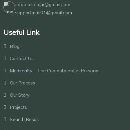
infomailrealar@gmail.com
supportmail01@gmail.com
Useful Link
Blog
Contact Us
Modirealty – The Commitment is Personal
Our Process
Our Story
Projects
Search Result