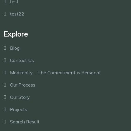
test
test22
Explore
Blog
Contact Us
Modirealty – The Commitment is Personal
Our Process
Our Story
Projects
Search Result