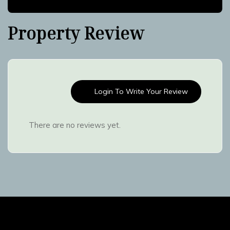
Property Review
Login To Write Your Review
There are no reviews yet.