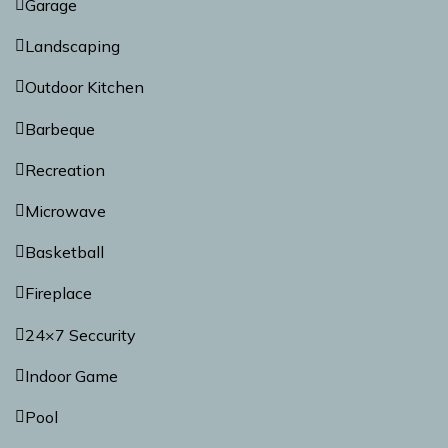
Garage
Landscaping
Outdoor Kitchen
Barbeque
Recreation
Microwave
Basketball
Fireplace
24×7 Seccurity
Indoor Game
Pool