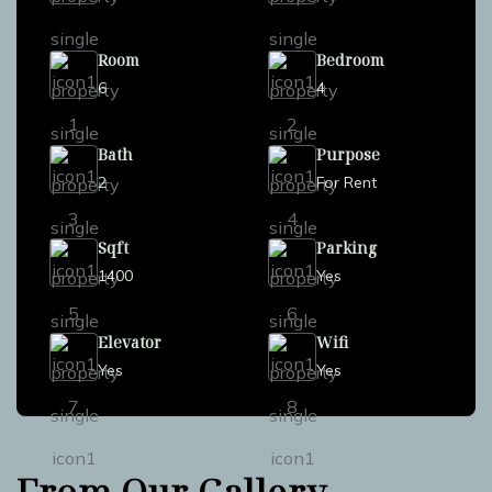
Room
Bedroom
6
4
Bath
Purpose
2
For Rent
Sqft
Parking
1400
Yes
Elevator
Wifi
Yes
Yes