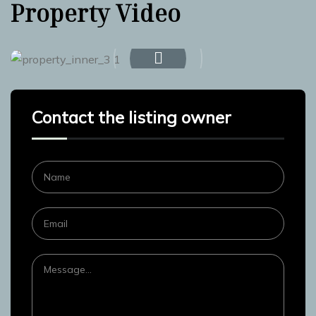
Property Video
Contact the listing owner