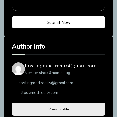
Submit Now
Author Info
hostingmodirealty@gmail.com
Member since 6 months ago
hostingmodirealty@gmail.com
https://modirealty.com
View Profile