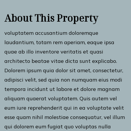
About This Property
voluptatem accusantium doloremque
laudantium, totam rem aperiam, eaque ipsa
quae ab illo inventore veritatis et quasi
architecto beatae vitae dicta sunt explicabo.
Dolorem ipsum quia dolor sit amet, consectetur,
adipisci velit, sed quia non numquam eius modi
tempora incidunt ut labore et dolore magnam
aliquam quaerat voluptatem. Quis autem vel
eum iure reprehenderit qui in ea voluptate velit
esse quam nihil molestiae consequatur, vel illum
qui dolorem eum fugiat quo voluptas nulla