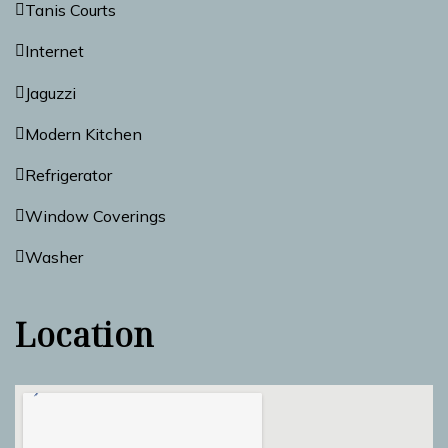
Tanis Courts
Internet
Jaguzzi
Modern Kitchen
Refrigerator
Window Coverings
Washer
Location