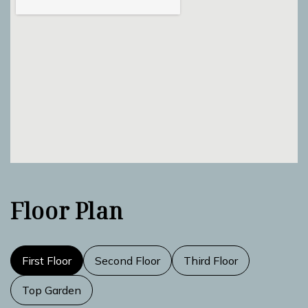
Floor Plan
First Floor
Second Floor
Third Floor
Top Garden