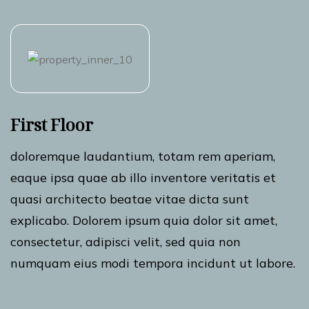
First Floor
doloremque laudantium, totam rem aperiam,
eaque ipsa quae ab illo inventore veritatis et
quasi architecto beatae vitae dicta sunt
explicabo. Dolorem ipsum quia dolor sit amet,
consectetur, adipisci velit, sed quia non
numquam eius modi tempora incidunt ut labore.