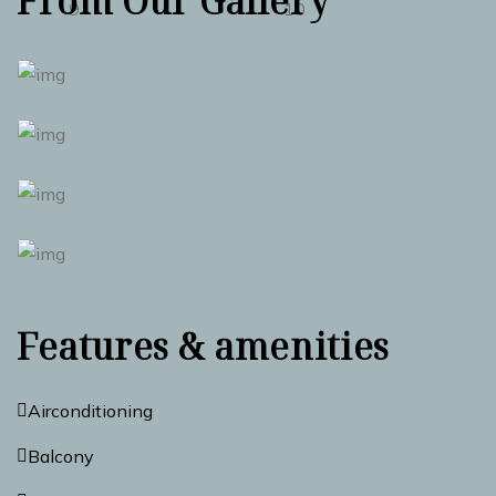
From Our Gallery
Features & amenities
Airconditioning
Balcony