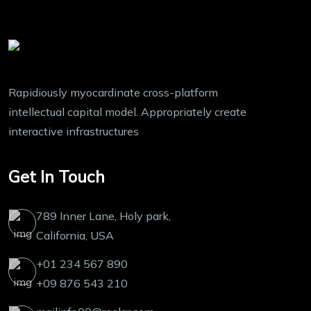
Rapidiously myocardinate cross-platform
intellectual capital model. Appropriately create
interactive infrastructures
Get In Touch
789 Inner Lane, Holy park,
California, USA
+01 234 567 890
+09 876 543 210