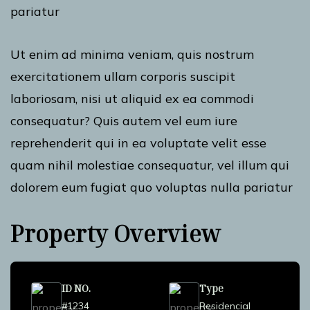
pariatur
Ut enim ad minima veniam, quis nostrum
exercitationem ullam corporis suscipit
laboriosam, nisi ut aliquid ex ea commodi
consequatur? Quis autem vel eum iure
reprehenderit qui in ea voluptate velit esse
quam nihil molestiae consequatur, vel illum qui
dolorem eum fugiat quo voluptas nulla pariatur
Property Overview
ID NO.
Type
#1234
Residencial