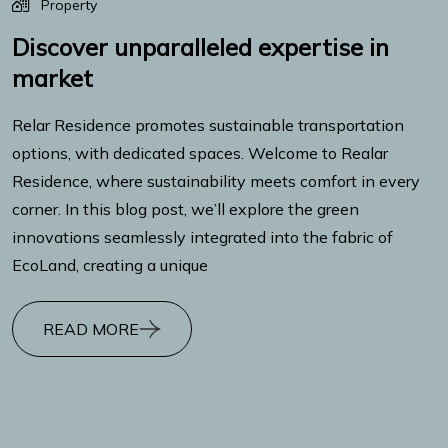
Property
Discover unparalleled expertise in
market
Relar Residence promotes sustainable transportation
options, with dedicated spaces. Welcome to Realar
Residence, where sustainability meets comfort in every
corner. In this blog post, we’ll explore the green
innovations seamlessly integrated into the fabric of
EcoLand, creating a unique
READ MORE