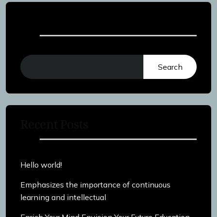
Search
Search
Recent Posts
Hello world!
Emphasizes the importance of continuous
learning and intellectual
Enrich Your Mind Envision Your Future Education