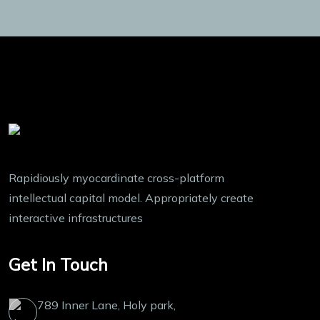
Rapidiously myocardinate cross-platform
intellectual capital model. Appropriately create
interactive infrastructures
Get In Touch
789 Inner Lane, Holy park,