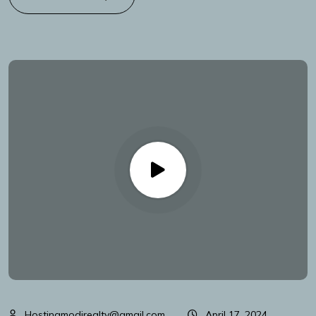
Hostingmodirealty@gmail.com
April 17, 2024