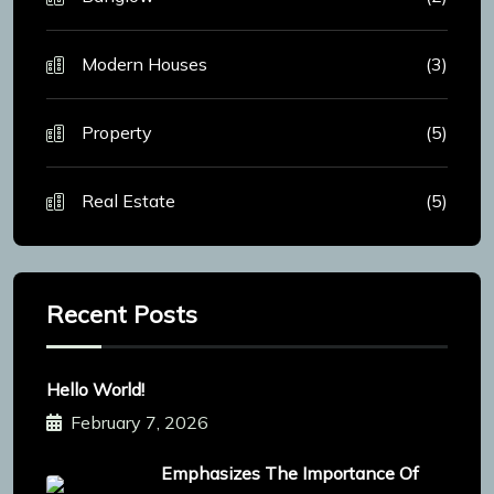
Modern Houses
(3)
Property
(5)
Real Estate
(5)
Recent Posts
Hello World!
February 7, 2026
Emphasizes The Importance Of