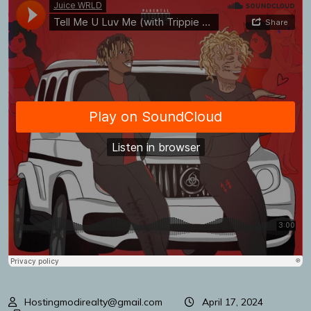
Hostingmodirealty@gmail.com
April 17, 2024