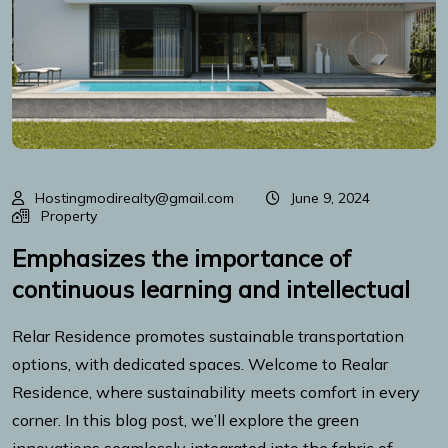
Hostingmodirealty@gmail.com
June 9, 2024
Property
Emphasizes the importance of
continuous learning and intellectual
Relar Residence promotes sustainable transportation
options, with dedicated spaces. Welcome to Realar
Residence, where sustainability meets comfort in every
corner. In this blog post, we’ll explore the green
innovations seamlessly integrated into the fabric of