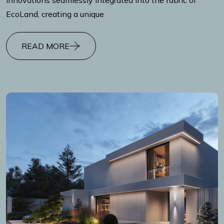
EcoLand, creating a unique
READ MORE