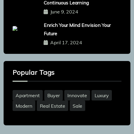
Continuous Learning
June 9, 2024
Enrich Your Mind Envision Your
Future
April 17, 2024
Popular Tags
Apartment
Buyer
Innovate
Luxury
Modern
Real Estate
Sale