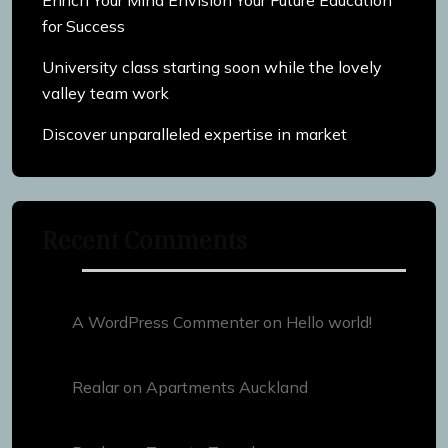
for Success
University class starting soon while the lovely
valley team work
Discover unparalleled expertise in market
Recent Comments
A WordPress Commenter
on
Hello world!
Realar
on
Apartments Auckland