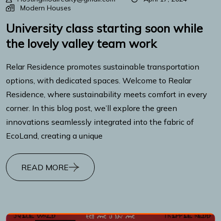
Modern Houses
University class starting soon while
the lovely valley team work
Relar Residence promotes sustainable transportation
options, with dedicated spaces. Welcome to Realar
Residence, where sustainability meets comfort in every
corner. In this blog post, we’ll explore the green
innovations seamlessly integrated into the fabric of
EcoLand, creating a unique
READ MORE