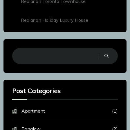
Realar
on
Toronto Townhouse
Realar
on
Holiday Luxury House
Post Categories
Apartment
(1)
Banglow
(2)