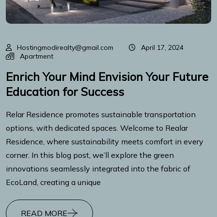
Hostingmodirealty@gmail.com
April 17, 2024
Apartment
Enrich Your Mind Envision Your Future
Education for Success
Relar Residence promotes sustainable transportation
options, with dedicated spaces. Welcome to Realar
Residence, where sustainability meets comfort in every
corner. In this blog post, we’ll explore the green
innovations seamlessly integrated into the fabric of
EcoLand, creating a unique
READ MORE