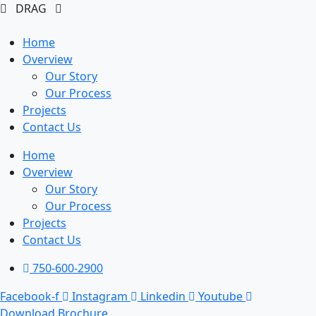
DRAG
Home
Overview
Our Story
Our Process
Projects
Contact Us
Home
Overview
Our Story
Our Process
Projects
Contact Us
750-600-2900
Facebook-f
Instagram
Linkedin
Youtube
Download Brochure