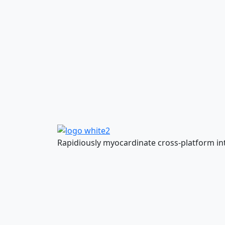
Rapidiously myocardinate cross-platform inte