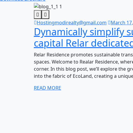
Hostingmodirealty@gmail.com
March 17,
Dynamically simplify 
capital Relar dedicate
Relar Residence promotes sustainable trans
spaces. Welcome to Realar Residence, where
corner. In this blog post, we’ll explore the 
into the fabric of EcoLand, creating a uniqu
READ MORE