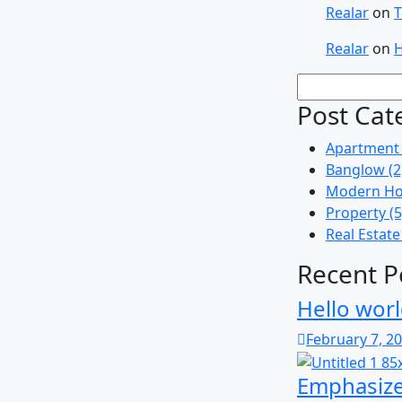
Realar
on
T
Realar
on
H
Post Cat
Apartment
Banglow
(2
Modern Ho
Property
(5
Real Estate
Recent P
Hello worl
February 7, 2
Emphasize