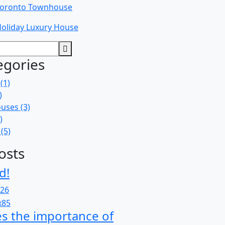
oronto Townhouse
oliday Luxury House
egories
(1)
)
uses
(3)
)
(5)
osts
d!
026
s the importance of