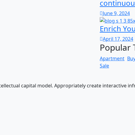
continuou
June 9, 2024
Enrich Yo
April 17, 2024
Popular 
Apartment
Bu
Sale
llectual capital model. Appropriately create interactive in