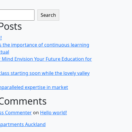
Search
Posts
!
 the importance of continuous learning
ctual
r Mind Envision Your Future Education for
class starting soon while the lovely valley
paralleled expertise in market
 Comments
ss Commenter
on
Hello world!
partments Auckland