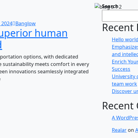
Search
 2024
Banglow
Recent 
superior human
Hello world
d
Emphasizes
and intelle
portation options, with dedicated
Enrich You
 sustainability meets comfort in every
Success
green innovations seamlessly integrated
University 
e
team work
Discover un
Recent
A WordPre
Realar
on
A