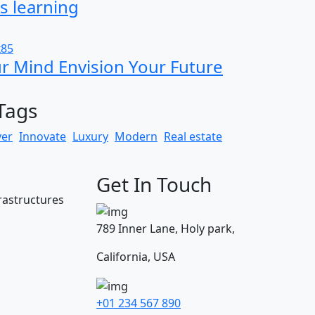
s learning
ur Mind Envision Your Future
Tags
yer
Innovate
Luxury
Modern
Real estate
Get In Touch
frastructures
789 Inner Lane, Holy park,
California, USA
+01 234 567 890