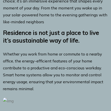
choice; it’s an immersive experience that shapes every
moment of your day. From the moment you wake up in
your solar-powered home to the evening gatherings with
like-minded neighbors
Residence is not just a place to live
it’s asustainable way of life.
Whether you work from home or commute to a nearby
office, the energy-efficient features of your home
contribute to a productive and eco-conscious workday.
Smart home systems allow you to monitor and control
energy usage, ensuring that your environmental impact
remains minimal.