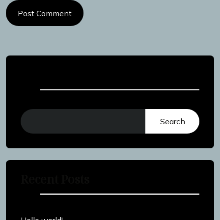
Post Comment
Search
Search
Recent Posts