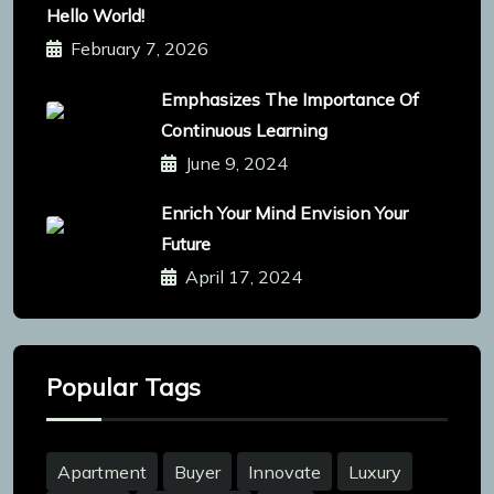
Hello World!
February 7, 2026
Emphasizes The Importance Of
Continuous Learning
June 9, 2024
Enrich Your Mind Envision Your
Future
April 17, 2024
Popular Tags
Apartment
Buyer
Innovate
Luxury