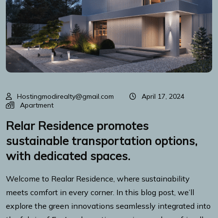
Hostingmodirealty@gmail.com
April 17, 2024
Apartment
Relar Residence promotes
sustainable transportation options,
with dedicated spaces.
Welcome to Realar Residence, where sustainability
meets comfort in every corner. In this blog post, we’ll
explore the green innovations seamlessly integrated into