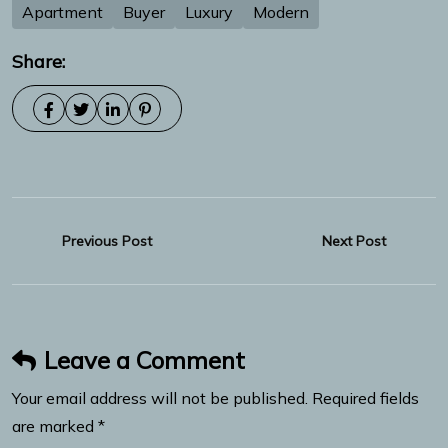
Apartment
Buyer
Luxury
Modern
Share:
Previous Post
Next Post
Leave a Comment
Your email address will not be published. Required fields
are marked *