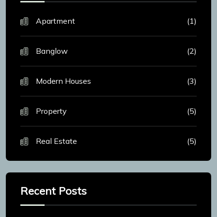
Apartment
(1)
Banglow
(2)
Modern Houses
(3)
Property
(5)
Real Estate
(5)
Recent Posts