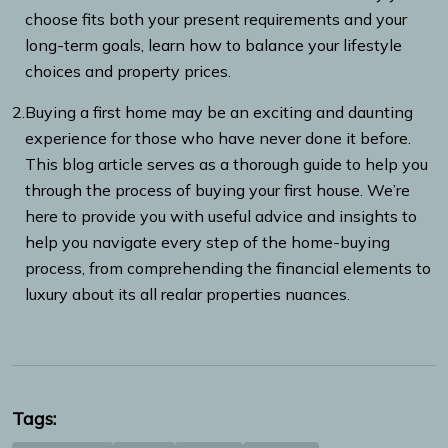
choose fits both your present requirements and your
long-term goals, learn how to balance your lifestyle
choices and property prices.
2.
Buying a first home may be an exciting and daunting
experience for those who have never done it before.
This blog article serves as a thorough guide to help you
through the process of buying your first house. We’re
here to provide you with useful advice and insights to
help you navigate every step of the home-buying
process, from comprehending the financial elements to
luxury about its all realar properties nuances.
Tags: