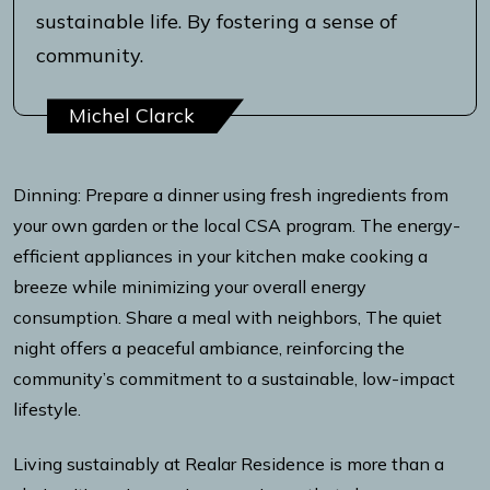
sustainable life. By fostering a sense of
community.
Michel Clarck
Dinning: Prepare a dinner using fresh ingredients from
your own garden or the local CSA program. The energy-
efficient appliances in your kitchen make cooking a
breeze while minimizing your overall energy
consumption. Share a meal with neighbors, The quiet
night offers a peaceful ambiance, reinforcing the
community’s commitment to a sustainable, low-impact
lifestyle.
Living sustainably at Realar Residence is more than a