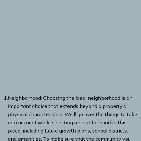
1.
Neighborhood: Choosing the ideal neighborhood is an
important choice that extends beyond a property’s
physical characteristics. We’ll go over the things to take
into account while selecting a neighborhood in this
piece, including future growth plans, school districts,
and amenities. To make sure that the community you