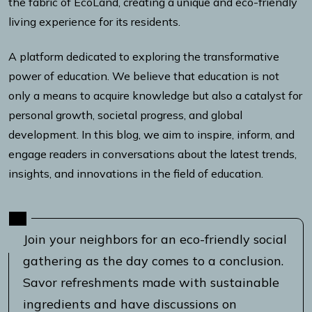
the fabric of EcoLand, creating a unique and eco-friendly
living experience for its residents.
A platform dedicated to exploring the transformative
power of education. We believe that education is not
only a means to acquire knowledge but also a catalyst for
personal growth, societal progress, and global
development. In this blog, we aim to inspire, inform, and
engage readers in conversations about the latest trends,
insights, and innovations in the field of education.
Join your neighbors for an eco-friendly social
gathering as the day comes to a conclusion.
Savor refreshments made with sustainable
ingredients and have discussions on