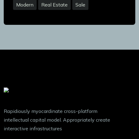
Modern
Real Estate
Sale
Rapidiously myocardinate cross-platform
intellectual capital model. Appropriately create
interactive infrastructures