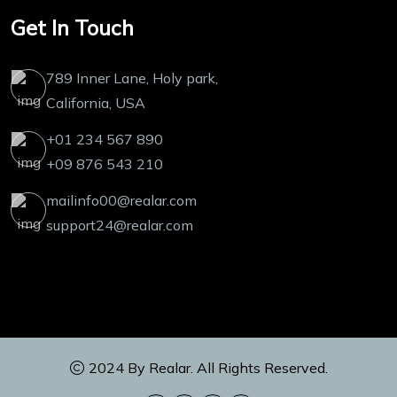
Get In Touch
789 Inner Lane, Holy park,
California, USA
+01 234 567 890
+09 876 543 210
mailinfo00@realar.com
support24@realar.com
2024 By
Realar
. All Rights Reserved.