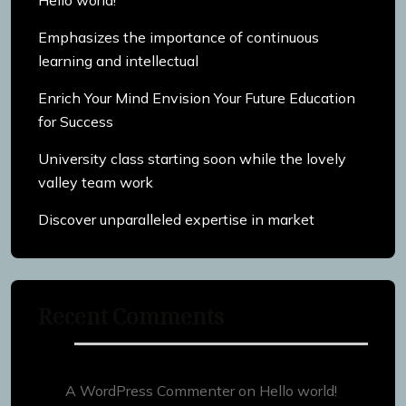
Hello world!
Emphasizes the importance of continuous
learning and intellectual
Enrich Your Mind Envision Your Future Education
for Success
University class starting soon while the lovely
valley team work
Discover unparalleled expertise in market
Recent Comments
A WordPress Commenter
on
Hello world!