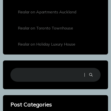
Realar
on
Apartments Auckland
Realar
on
Toronto Townhouse
Realar
on
Holiday Luxury House
Post Categories